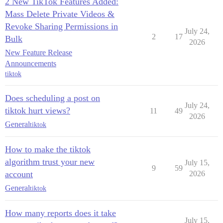
2 New TikTok Features Added:
Mass Delete Private Videos &
Revoke Sharing Permissions in
July 24,
2
17
Bulk
2026
New Feature Release
Announcements
tiktok
Does scheduling a post on
July 24,
tiktok hurt views?
11
49
2026
General
tiktok
How to make the tiktok
algorithm trust your new
July 15,
9
59
account
2026
General
tiktok
How many reports does it take
July 15,