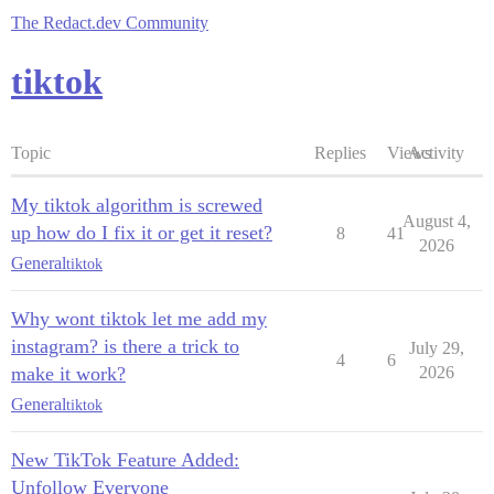
The Redact.dev Community
tiktok
Topic
Replies
Views
Activity
My tiktok algorithm is screwed
August 4,
up how do I fix it or get it reset?
8
41
2026
General
tiktok
Why wont tiktok let me add my
instagram? is there a trick to
July 29,
4
6
make it work?
2026
General
tiktok
New TikTok Feature Added:
Unfollow Everyone