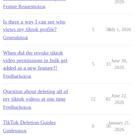
2026
Feature Requests
tiktok
Is there a way I can see who
views my tiktok profile?
5
53
July 1, 2026
General
tiktok
When did the revoke tiktok
video permissions in bulk get
June 30,
5
33
added as a new feature?!
2026
Feedback
tiktok
Question about deleting all of
June 22,
my tiktok videos at one time
12
82
2026
Feedback
tiktok
TikTok Deletion Guides
January 21,
0
56
2026
Guides
tiktok