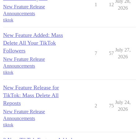
July 28,
1
12
New Feature Release
2026
Announcements
tiktok
New Feature Added: Mass
Delete All Your TikTok
July 27,
Followers
7
57
2026
New Feature Release
Announcements
tiktok
New Feature Release for
TikTok: Mass Delete All
July 24,
Reposts
2
75
2026
New Feature Release
Announcements
tiktok