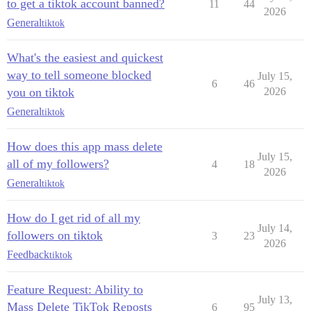
to get a tiktok account banned?
11
44
2026
General
tiktok
What's the easiest and quickest
way to tell someone blocked
July 15,
6
46
you on tiktok
2026
General
tiktok
How does this app mass delete
July 15,
all of my followers?
4
18
2026
General
tiktok
How do I get rid of all my
July 14,
followers on tiktok
3
23
2026
Feedback
tiktok
Feature Request: Ability to
July 13,
Mass Delete TikTok Reposts
6
95