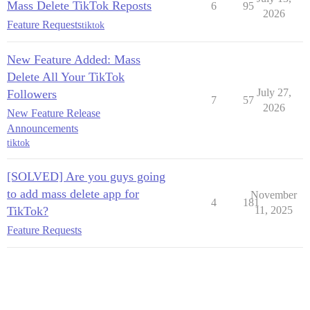
Mass Delete TikTok Reposts
6
95
2026
Feature Requests
tiktok
New Feature Added: Mass
Delete All Your TikTok
July 27,
Followers
7
57
2026
New Feature Release
Announcements
tiktok
[SOLVED] Are you guys going
to add mass delete app for
November
4
181
TikTok?
11, 2025
Feature Requests