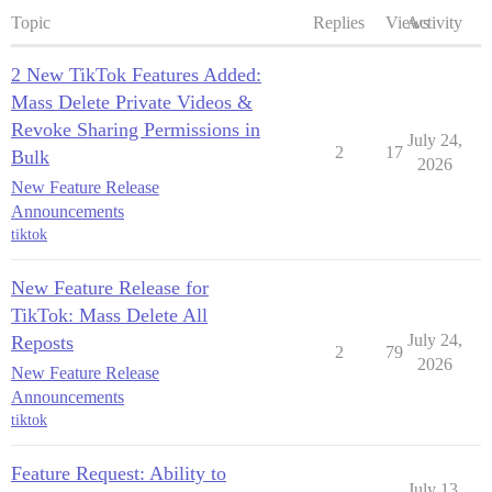
Topic
Replies
Views
Activity
2 New TikTok Features Added:
Mass Delete Private Videos &
Revoke Sharing Permissions in
July 24,
2
17
Bulk
2026
New Feature Release
Announcements
tiktok
New Feature Release for
TikTok: Mass Delete All
July 24,
Reposts
2
79
2026
New Feature Release
Announcements
tiktok
Feature Request: Ability to
July 13,