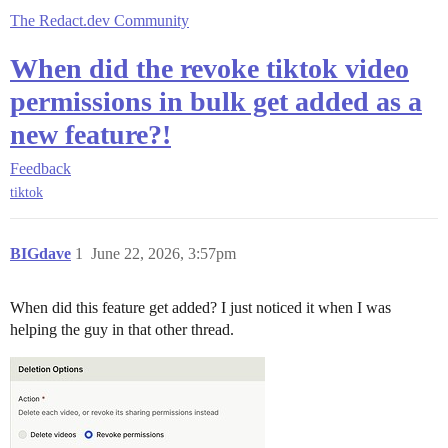
The Redact.dev Community
When did the revoke tiktok video
permissions in bulk get added as a
new feature?!
Feedback
tiktok
BIGdave
1
June 22, 2026, 3:57pm
When did this feature get added? I just noticed it when I was
helping the guy in that other thread.