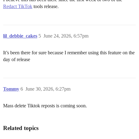
Redact TikTok
tools release.
lil_debbie_cakes
5
June 24, 2026, 6:57pm
It’s been there for sure because I remember using this feature on the
day of release
Tommy
6
June 30, 2026, 6:27pm
Mass delete Tiktok reposts is coming soon.
Related topics