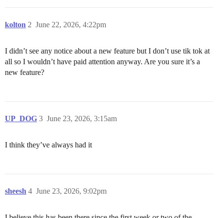
kolton
2
June 22, 2026, 4:22pm
I didn’t see any notice about a new feature but I don’t use tik tok at
all so I wouldn’t have paid attention anyway. Are you sure it’s a
new feature?
UP_DOG
3
June 23, 2026, 3:15am
I think they’ve always had it
sheesh
4
June 23, 2026, 9:02pm
I believe this has been there since the first week or two of the