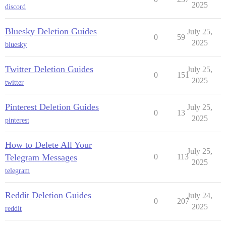
2025
discord
Bluesky Deletion Guides
July 25,
0
59
2025
bluesky
Twitter Deletion Guides
July 25,
0
151
2025
twitter
Pinterest Deletion Guides
July 25,
0
13
2025
pinterest
How to Delete All Your
July 25,
Telegram Messages
0
113
2025
telegram
Reddit Deletion Guides
July 24,
0
207
2025
reddit