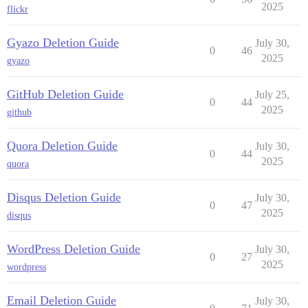
2025
flickr
Gyazo Deletion Guide
July 30,
0
46
2025
gyazo
GitHub Deletion Guide
July 25,
0
44
2025
github
Quora Deletion Guide
July 30,
0
44
2025
quora
Disqus Deletion Guide
July 30,
0
47
2025
disqus
WordPress Deletion Guide
July 30,
0
27
2025
wordpress
Email Deletion Guide
July 30,