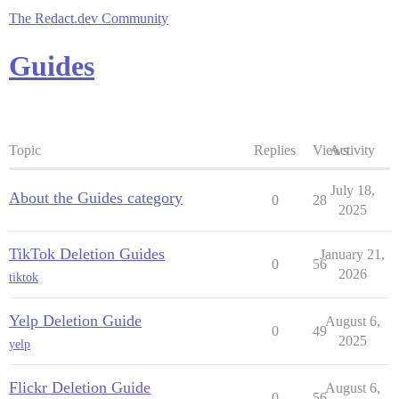
The Redact.dev Community
Guides
Topic
Replies
Views
Activity
July 18,
About the Guides category
0
28
2025
TikTok Deletion Guides
January 21,
0
56
2026
tiktok
Yelp Deletion Guide
August 6,
0
49
2025
yelp
Flickr Deletion Guide
August 6,
0
56