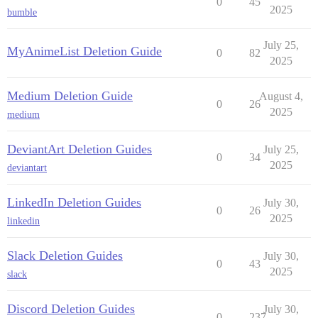
0
45
2025
bumble
July 25,
MyAnimeList Deletion Guide
0
82
2025
Medium Deletion Guide
August 4,
0
26
2025
medium
DeviantArt Deletion Guides
July 25,
0
34
2025
deviantart
LinkedIn Deletion Guides
July 30,
0
26
2025
linkedin
Slack Deletion Guides
July 30,
0
43
2025
slack
Discord Deletion Guides
July 30,
0
237