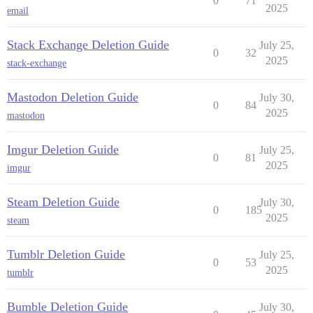
0
71
2025
email
Stack Exchange Deletion Guide
July 25,
0
32
2025
stack-exchange
Mastodon Deletion Guide
July 30,
0
84
2025
mastodon
Imgur Deletion Guide
July 25,
0
81
2025
imgur
Steam Deletion Guide
July 30,
0
185
2025
steam
Tumblr Deletion Guide
July 25,
0
53
2025
tumblr
Bumble Deletion Guide
July 30,